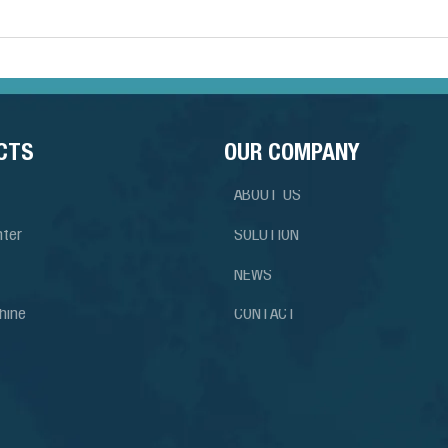
CTS
OUR COMPANY
ABOUT US
nter
SOLUTION
NEWS
hine
CONTACT