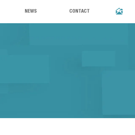

NEWS
CONTACT