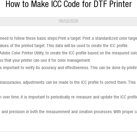
How to Make ICC Code for DTF Printer
06/02/2026
l need to follow these basic steps:Print a target: Print a standardized color ta
es of the printed target. This data will be used to create the ICC profile.
 Adobe Color Printer Utility, to create the ICC profile based on the measured col
r so that your printer can use it for color management.
t is important to verify its accuracy and effectiveness. This can be done by prin
lor inaccuracies, adjustments can be made to the ICC profile to correct them. Th
 over time, it is important to periodically re-measure and update the ICC profil
detail and precision in both the measurement and creation processes. With proper