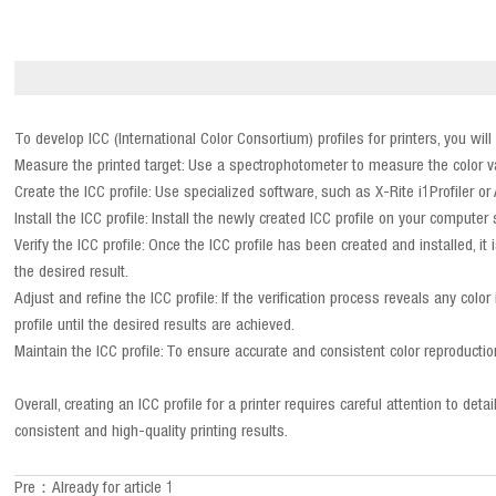
To develop ICC (International Color Consortium) profiles for printers, you wil
Measure the printed target: Use a spectrophotometer to measure the color valu
Create the ICC profile: Use specialized software, such as X-Rite i1Profiler or
Install the ICC profile: Install the newly created ICC profile on your compute
Verify the ICC profile: Once the ICC profile has been created and installed, i
the desired result.
Adjust and refine the ICC profile: If the verification process reveals any co
profile until the desired results are achieved.
Maintain the ICC profile: To ensure accurate and consistent color reproduction
Overall, creating an ICC profile for a printer requires careful attention to 
consistent and high-quality printing results.
Pre：Already for article 1