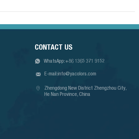
CONTACT US

WhatsApp:+86 1365 371 9152

E-mail:info@yacolors.com

Zhengdong New District Zhengzhou City, 
He Nan Province, China