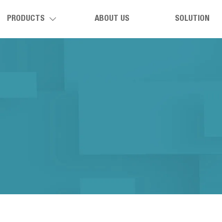
PRODUCTS
ABOUT US
SOLUTION
