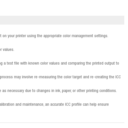
rget on your printer using the appropriate color management settings.
or values.
ting a test file with known color values and comparing the printed output to
is process may involve re-measuring the color target and re-creating the ICC
e as necessary due to changes in ink, paper, or other printing conditions.
 calibration and maintenance, an accurate ICC profile can help ensure