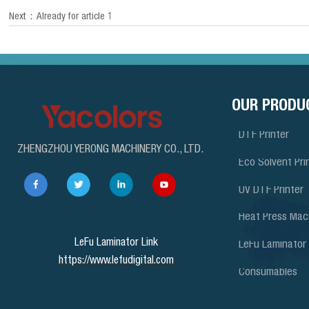
Next：Already for article 1
OUR PRODU
DTF Printer
ZHENGZHOU YERONG MACHINERY CO., LTD.
Eco Solvent Pri
UV DTF Printer
Heat Press Mac
LeFu Laminator Link
LeFu Laminator
https://www.lefudigital.com
Consumables